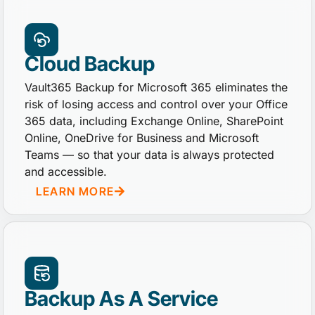
Cloud Backup
Vault365 Backup for Microsoft 365 eliminates the
risk of losing access and control over your Office
365 data, including Exchange Online, SharePoint
Online, OneDrive for Business and Microsoft
Teams — so that your data is always protected
and accessible.
LEARN MORE
Backup As A Service