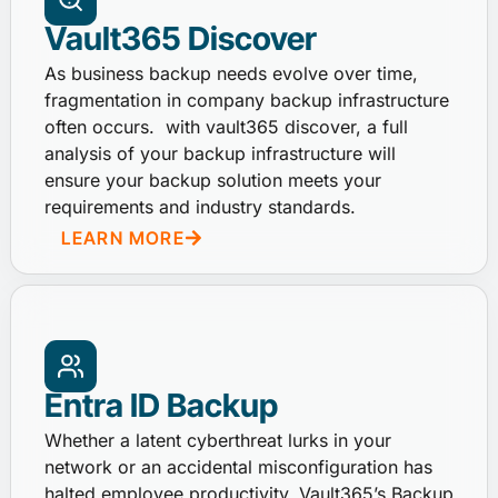
Vault365 Discover
As business backup needs evolve over time,
fragmentation in company backup infrastructure
often occurs. with vault365 discover, a full
analysis of your backup infrastructure will
ensure your backup solution meets your
requirements and industry standards.
LEARN MORE
Entra ID Backup
Whether a latent cyberthreat lurks in your
network or an accidental misconfiguration has
halted employee productivity, Vault365’s Backup