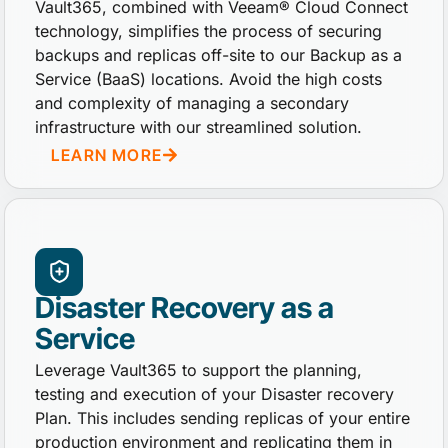
Vault365, combined with Veeam® Cloud Connect
technology, simplifies the process of securing
backups and replicas off-site to our Backup as a
Service (BaaS) locations. Avoid the high costs
and complexity of managing a secondary
infrastructure with our streamlined solution.
LEARN MORE
Disaster Recovery as a
Service
Leverage Vault365 to support the planning,
testing and execution of your Disaster recovery
Plan. This includes sending replicas of your entire
production environment and replicating them in