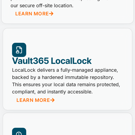
our secure off-site location.
LEARN MORE
Vault365 LocalLock
LocalLock delivers a fully-managed appliance,
backed by a hardened immutable repository.
This ensures your local data remains protected,
compliant, and instantly accessible.
LEARN MORE