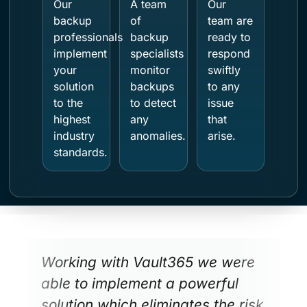
Our
A team
Our
backup
of
team are
professionals
backup
ready to
implement
specialists
respond
your
monitor
swiftly
solution
backups
to any
to the
to detect
issue
highest
any
that
industry
anomalies.
arise.
standards.
Working with Vault365 we were
able to implement a powerful
solution which eliminates the risk