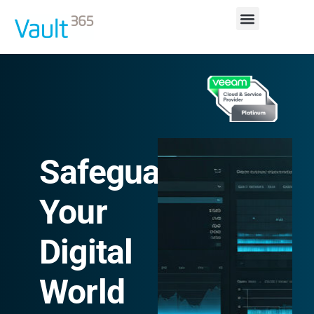
Safeguarding
Your
Digital
World