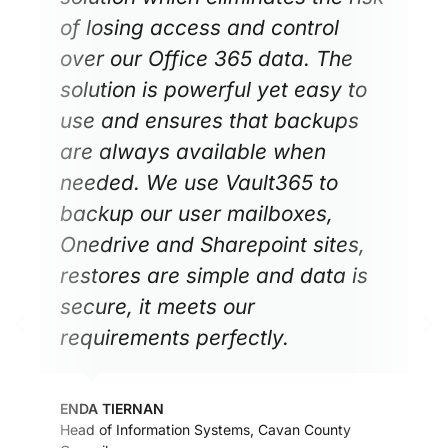
of losing access and control
over our Office 365 data. The
solution is powerful yet easy to
use and ensures that backups
are always available when
needed. We use Vault365 to
backup our user mailboxes,
Onedrive and Sharepoint sites,
restores are simple and data is
secure, it meets our
requirements perfectly.
ENDA TIERNAN
Head of Information Systems, Cavan County