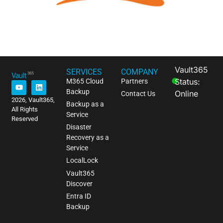
Vault365
SERVICES
COMPANY
Status:
M365 Cloud
Partners
Backup
Online
Contact Us
2026, Vault365,
Backup as a
All Rights
Service
Reserved
Disaster
Recovery as a
Service
LocalLock
Vault365
Discover
Entra ID
Backup