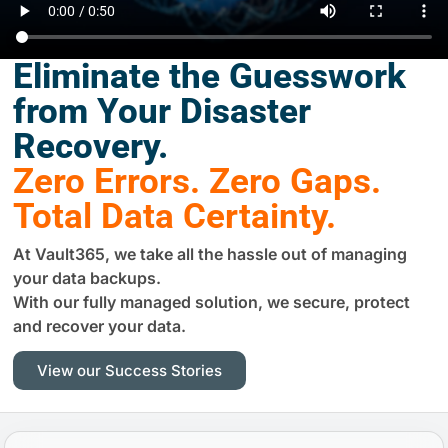
Eliminate the Guesswork
from Your Disaster
Recovery.
Zero Errors. Zero Gaps.
Total Data Certainty.
At Vault365, we take all the hassle out of managing
your data backups.
With our fully managed solution, we secure, protect
and recover your data.
View our Success Stories