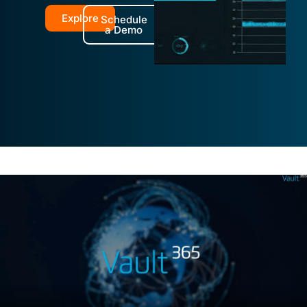
Explore
Schedule
a Demo