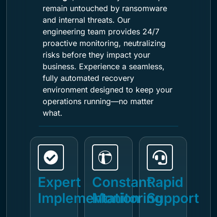
remain untouched by ransomware
and internal threats. Our
engineering team provides 24/7
proactive monitoring, neutralizing
risks before they impact your
business. Experience a seamless,
fully automated recovery
environment designed to keep your
operations running—no matter
what.
Expert
Constant
Rapid
Implementation
Monitoring
Support