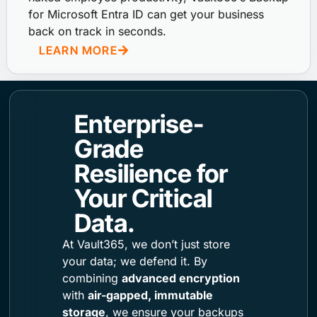
for Microsoft Entra ID can get your business
back on track in seconds.
LEARN MORE
Enterprise-
Grade
Resilience for
Your Critical
Data.
At Vault365, we don’t just store
your data; we defend it. By
combining
advanced encryption
with
air-gapped, immutable
storage
, we ensure your backups