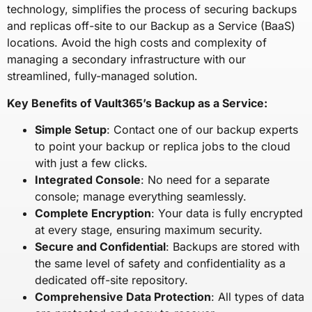
technology, simplifies the process of securing backups
and replicas off-site to our Backup as a Service (BaaS)
locations. Avoid the high costs and complexity of
managing a secondary infrastructure with our
streamlined, fully-managed solution.
Key Benefits of Vault365’s Backup as a Service:
Simple Setup
: Contact one of our backup experts
to point your backup or replica jobs to the cloud
with just a few clicks.
Integrated Console
: No need for a separate
console; manage everything seamlessly.
Complete Encryption
: Your data is fully encrypted
at every stage, ensuring maximum security.
Secure and Confidential
: Backups are stored with
the same level of safety and confidentiality as a
dedicated off-site repository.
Comprehensive Data Protection
: All types of data