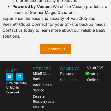
are protected and easy to recover.
Powered by Veeam:
We utilize Veeam products, a
leader in Gartner Magic Quadrant.
Experience the ease and security of Vault365 and
Veeam® Cloud Connect for your off-site backup needs.
Contact us today to learn more about our reliable BaaS
solutions.
Contact Us
Vault365
SERVICES
COMPANY
Status:
M365 Cloud
Partners
Backup
Online
Contact Us
2026, Vault365,
Backup as a
All Rights
Service
Reserved
Disaster
Recovery as a
Service