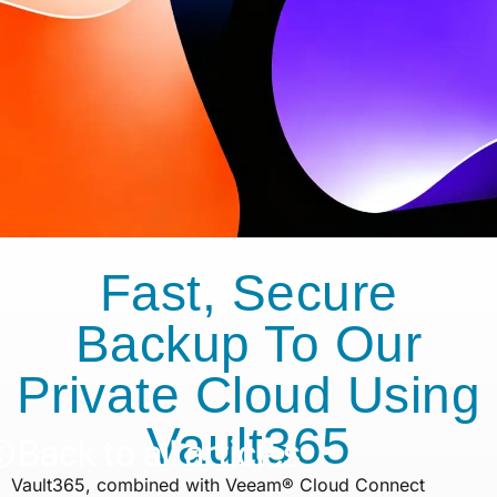
Fast, Secure
Backup To Our
Private Cloud Using
Vault365
Back to all articles
Vault365, combined with Veeam® Cloud Connect