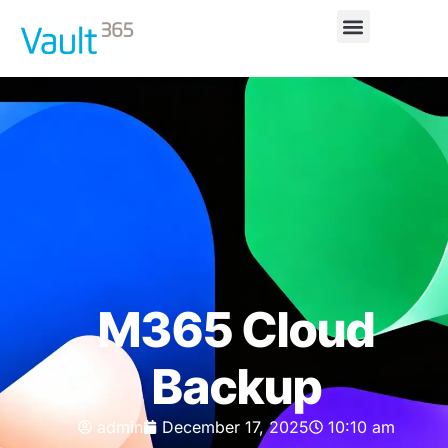
M365 Cloud
Backup
admin
December 17, 2025
10:10 am