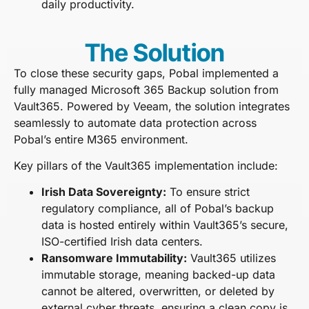
daily productivity.
The Solution
To close these security gaps, Pobal implemented a
fully managed Microsoft 365 Backup solution from
Vault365. Powered by Veeam, the solution integrates
seamlessly to automate data protection across
Pobal’s entire M365 environment.
Key pillars of the Vault365 implementation include:
Irish Data Sovereignty:
To ensure strict
regulatory compliance, all of Pobal’s backup
data is hosted entirely within Vault365’s secure,
ISO-certified Irish data centers.
Ransomware Immutability:
Vault365 utilizes
immutable storage, meaning backed-up data
cannot be altered, overwritten, or deleted by
external cyber threats, ensuring a clean copy is