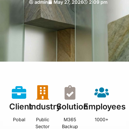
admin
May 27, 2026
2:09 pm
Client
Industry
Solution
Employees
Pobal
Public
M365
1000+
Sector
Backup