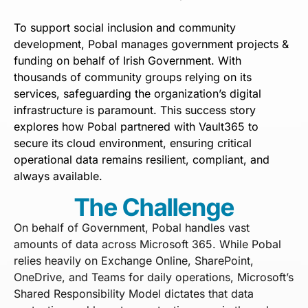
To support social inclusion and community
development, Pobal manages government projects &
funding on behalf of Irish Government. With
thousands of community groups relying on its
services, safeguarding the organization’s digital
infrastructure is paramount. This success story
explores how Pobal partnered with Vault365 to
secure its cloud environment, ensuring critical
operational data remains resilient, compliant, and
always available.
The Challenge
On behalf of Government, Pobal handles vast
amounts of data across Microsoft 365. While Pobal
relies heavily on Exchange Online, SharePoint,
OneDrive, and Teams for daily operations, Microsoft’s
Shared Responsibility Model dictates that data