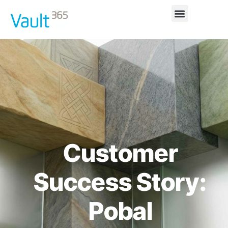
Customer
Success Story:
Pobal