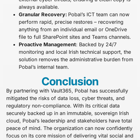
always available.
Granular Recovery:
Pobal’s ICT team can now
perform rapid, precise restores – recovering
anything from an individual email or OneDrive
file to full SharePoint sites and Teams channels.
Proactive Management
:
Backed by 24/7
monitoring and local Irish technical support, the
solution removes the administrative burden from
Pobal’s internal team.
Conclusion
By partnering with Vault365, Pobal has successfully
mitigated the risks of data loss, cyber threats, and
regulatory non-compliance. With its critical data
securely backed up in an immutable, sovereign Irish
cloud, Pobal’s leadership and stakeholders have total
peace of mind. The organization can now confidently
focus on its core mission of delivering vital social and