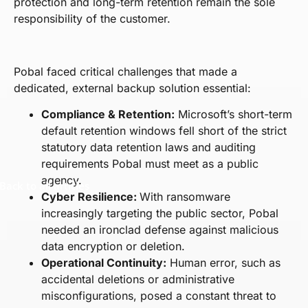
protection and long-term retention remain the sole
responsibility of the customer.
Pobal faced critical challenges that made a
dedicated, external backup solution essential:
Compliance & Retention:
Microsoft’s short-term
default retention windows fell short of the strict
statutory data retention laws and auditing
requirements Pobal must meet as a public
agency.
Back to all articles
Cyber Resilience:
With ransomware
increasingly targeting the public sector, Pobal
needed an ironclad defense against malicious
data encryption or deletion.
Operational Continuity:
Human error, such as
accidental deletions or administrative
misconfigurations, posed a constant threat to