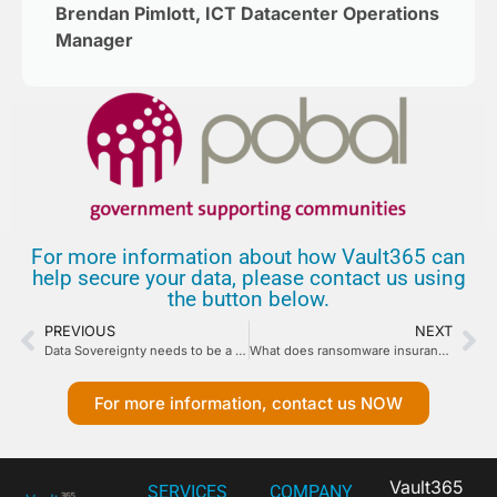
Brendan Pimlott, ICT Datacenter Operations
Manager
For more information about how Vault365 can
help secure your data, please contact us using
the button below.
PREVIOUS
NEXT
Data Sovereignty needs to be a Guarantee.
What does ransomware insurance requirements mean for your backup design?
For more information, contact us NOW
Vault365
SERVICES
COMPANY