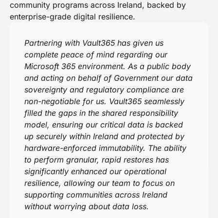
community programs across Ireland, backed by
enterprise-grade digital resilience.
Partnering with Vault365 has given us
complete peace of mind regarding our
Microsoft 365 environment. As a public body
and acting on behalf of Government our data
sovereignty and regulatory compliance are
non-negotiable for us. Vault365 seamlessly
filled the gaps in the shared responsibility
model, ensuring our critical data is backed
up securely within Ireland and protected by
hardware-enforced immutability. The ability
to perform granular, rapid restores has
significantly enhanced our operational
resilience, allowing our team to focus on
supporting communities across Ireland
without worrying about data loss.