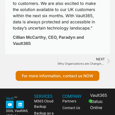
to customers. We are also excited to make
the solution available to our UK customers
within the next six months. With Vault365,
data is always protected and accessible in
today’s uncertain technology landscape.”
Cillian McCarthy, CEO, Paradyn and
Vault365
NEXT
Why Organizations are Changing Data Protection Strategies
For more information, contact us NOW
Vault365
SERVICES
COMPANY
Status:
M365 Cloud
Partners
Backup
Online
Contact Us
2026, Vault365,
Backup as a