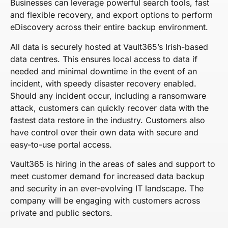
Businesses can leverage powerful search tools, fast
and flexible recovery, and export options to perform
eDiscovery across their entire backup environment.
All data is securely hosted at Vault365’s Irish-based
data centres. This ensures local access to data if
needed and minimal downtime in the event of an
incident, with speedy disaster recovery enabled.
Should any incident occur, including a ransomware
attack, customers can quickly recover data with the
fastest data restore in the industry. Customers also
have control over their own data with secure and
easy-to-use portal access.
Vault365 is hiring in the areas of sales and support to
meet customer demand for increased data backup
and security in an ever-evolving IT landscape. The
company will be engaging with customers across
private and public sectors.