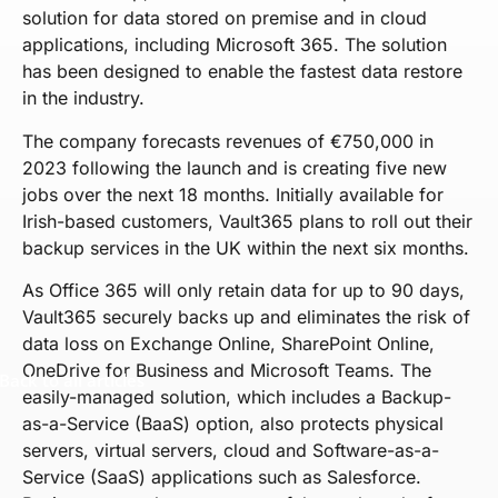
solution for data stored on premise and in cloud
applications, including Microsoft 365. The solution
has been designed to enable the fastest data restore
in the industry.
The company forecasts revenues of €750,000 in
2023 following the launch and is creating five new
jobs over the next 18 months. Initially available for
Irish-based customers, Vault365 plans to roll out their
backup services in the UK within the next six months.
As Office 365 will only retain data for up to 90 days,
Vault365 securely backs up and eliminates the risk of
data loss on Exchange Online, SharePoint Online,
OneDrive for Business and Microsoft Teams. The
Back to all articles
easily-managed solution, which includes a Backup-
as-a-Service (BaaS) option, also protects physical
servers, virtual servers, cloud and Software-as-a-
Service (SaaS) applications such as Salesforce.