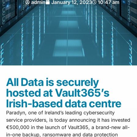
admin
January 12, 2023
10:47 am
All Data is securely
hosted at Vault365’s
Irish-based data centre
Paradyn, one of Ireland’s leading cybersecurity
service providers, is today announcing it has invested
€500,000 in the launch of Vault365, a brand-new all-
in-one backup, ransomware and data protection