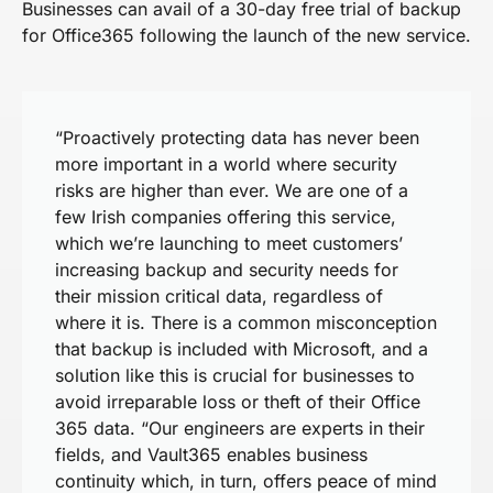
Businesses can avail of a 30-day free trial of backup
for Office365 following the launch of the new service.
“Proactively protecting data has never been
more important in a world where security
risks are higher than ever. We are one of a
few Irish companies offering this service,
which we’re launching to meet customers’
increasing backup and security needs for
their mission critical data, regardless of
where it is. There is a common misconception
that backup is included with Microsoft, and a
solution like this is crucial for businesses to
avoid irreparable loss or theft of their Office
365 data. “Our engineers are experts in their
fields, and Vault365 enables business
continuity which, in turn, offers peace of mind