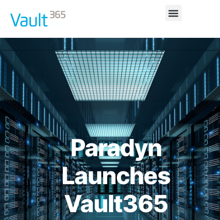
Paradyn
Launches
Vault365