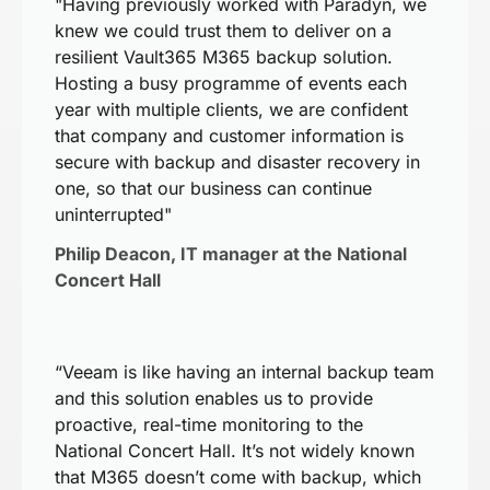
"Having previously worked with Paradyn, we
knew we could trust them to deliver on a
resilient Vault365 M365 backup solution.
Hosting a busy programme of events each
year with multiple clients, we are confident
that company and customer information is
secure with backup and disaster recovery in
one, so that our business can continue
uninterrupted"
Philip Deacon, IT manager at the National
Concert Hall
“Veeam is like having an internal backup team
and this solution enables us to provide
proactive, real-time monitoring to the
National Concert Hall. It’s not widely known
that M365 doesn’t come with backup, which