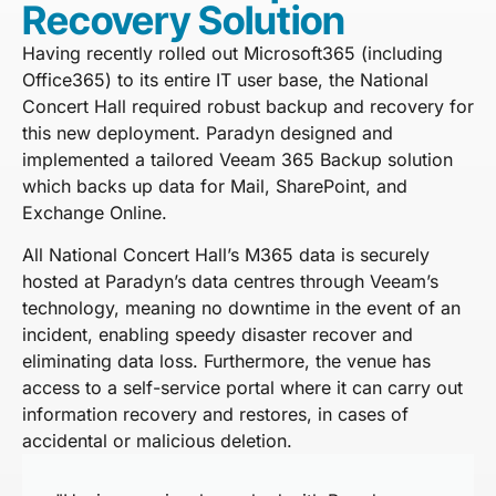
Recovery Solution
Having recently rolled out Microsoft365 (including
Office365) to its entire IT user base, the National
Concert Hall required robust backup and recovery for
this new deployment. Paradyn designed and
implemented a tailored Veeam 365 Backup solution
which backs up data for Mail, SharePoint, and
Exchange Online.
All National Concert Hall’s M365 data is securely
hosted at Paradyn’s data centres through Veeam’s
technology, meaning no downtime in the event of an
incident, enabling speedy disaster recover and
eliminating data loss. Furthermore, the venue has
access to a self-service portal where it can carry out
information recovery and restores, in cases of
accidental or malicious deletion.