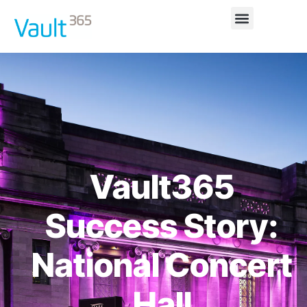
Vault365
Success Story:
National Concert
Hall