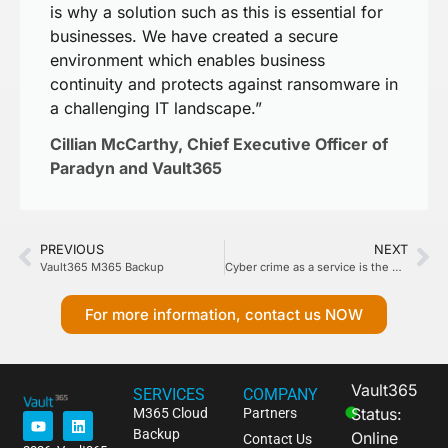
is why a solution such as this is essential for
businesses. We have created a secure
environment which enables business
continuity and protects against ransomware in
a challenging IT landscape.”
Cillian McCarthy, Chief Executive Officer of
Paradyn and Vault365
PREVIOUS
NEXT
Vault365 M365 Backup
Cyber crime as a service is the new reality, and businesses need to fight back with better defences. They can start by getting back to basics.
For more information, contact us NOW
Vault365
SERVICES
COMPANY
Status:
M365 Cloud
Partners
Backup
Online
Contact Us