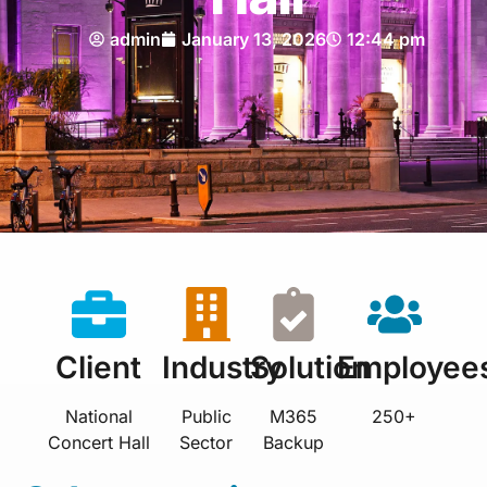
admin
January 13, 2026
12:44 pm
Client
Industry
Solution
Employee
National
Public
M365
250+
Concert Hall
Sector
Backup