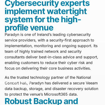
Cybersecurity experts
implement watertight
system for the high-
profile venue
Paradyn is one of Ireland’s leading cybersecurity
service providers, with a security-first approach to
implementation, monitoring and ongoing support. Its
team of highly trained network and security
consultants deliver best-in-class advice and support,
enabling customers to reduce their cyber risk and
focus on delivering their core business activities.
As the trusted technology partner of the National
Back to all articles
Concert Hall, Paradyn has delivered a secure Veeam
data backup, storage, and disaster recovery solution
to protect the venue’s Microsoft365 data.
Robust Backup and