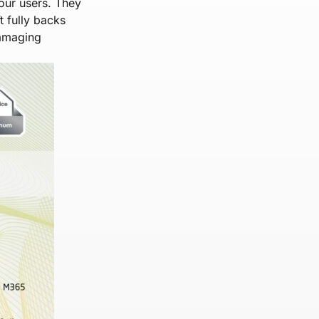
our users. They
 fully backs
damaging