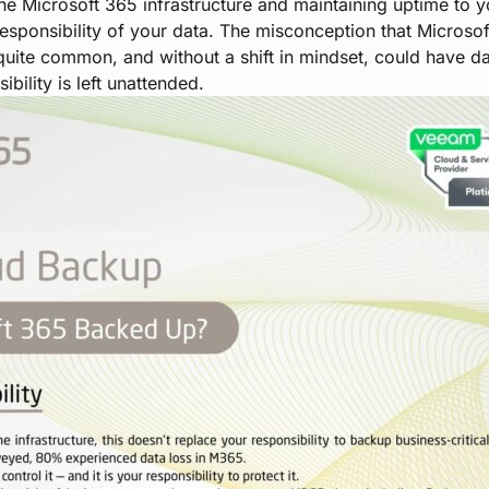
he Microsoft 365 infrastructure and maintaining uptime to y
sponsibility of your data. The misconception that Microsoft
 quite common, and without a shift in mindset, could have 
bility is left unattended.