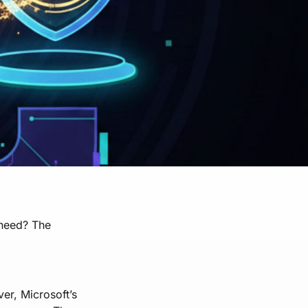
 need? The
ver, Microsoft’s