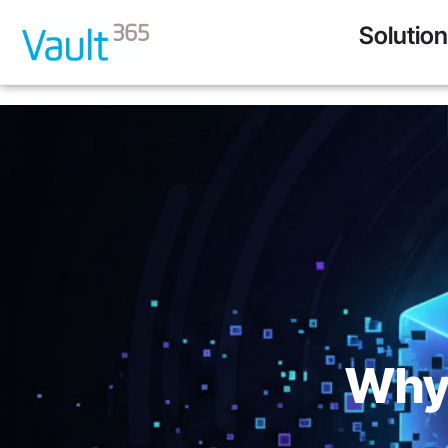
Solutio
Why 