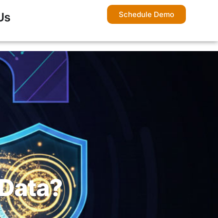
Schedule Demo
Us
 Data?