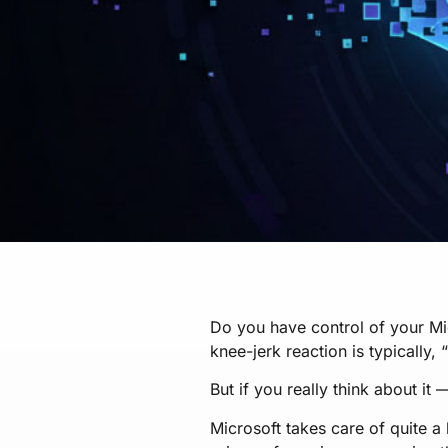
Do you have control of your Mi
knee-jerk reaction is typically, 
But if you really think about it
Microsoft takes care of quite a