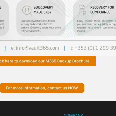
ick here to download our M365 Backup Brochure
For more information, contact us NOW
COMPANY