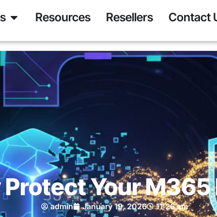
ns
Resources
Resellers
Contact 
Protect Your M365
admin
January 19, 2026
11:26 am