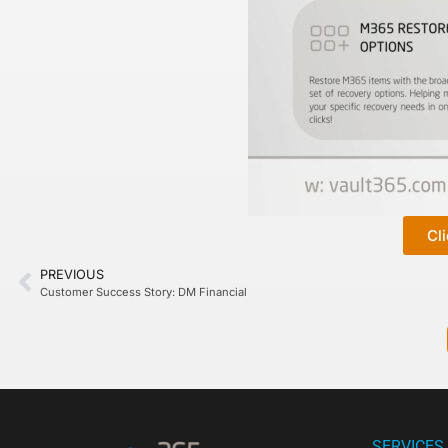
Cl
PREVIOUS
Customer Success Story: DM Financial
SERVICES