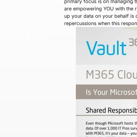
primary focus is on managing t
are empowering YOU with the re
up your data on your behalf is
repercussions when this responsi
Back to all articles