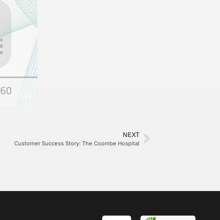
NEXT
Customer Success Story: The Coombe Hospital