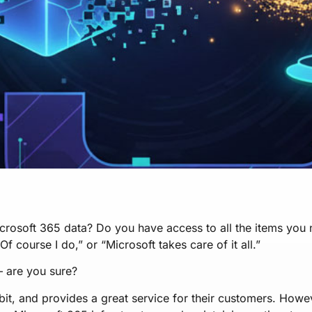
crosoft 365 data? Do you have access to all the items you
“Of course I do,” or “Microsoft takes care of it all.”
 — are you sure?
 bit, and provides a great service for their customers. Howe