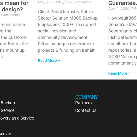
s mean for
May 27, 2026
No Comments
Guarantee
 design?
April 1, 2026
N
Client Pobal Industry Public
 Comments
Sector Solution M365 Backup
How Vault365
e insurance
Employees 1000+ To support
Veeam’s EME
ed the
social inclusion and
Sovereignty c
 the customer
community development,
Irish datacent
low. But as the
Pobal manages government
LocalLock ha
cks mount up
projects & funding on behalf
repositories, 
rs
VCSP Veeam p
Read More »
commitment y
Read More »
COMPANY
 Backup
Partners
 Service
Contact Us
overy as a Service
scover