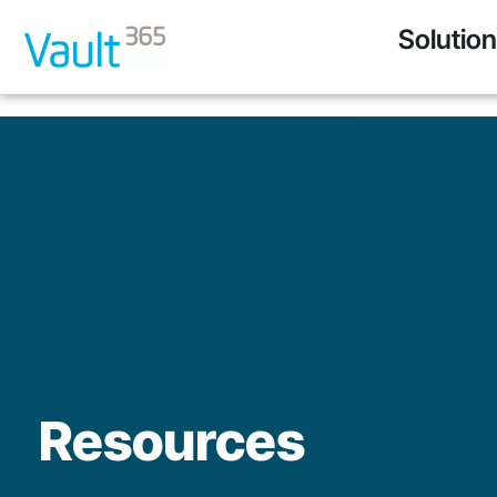
Solutio
Resources