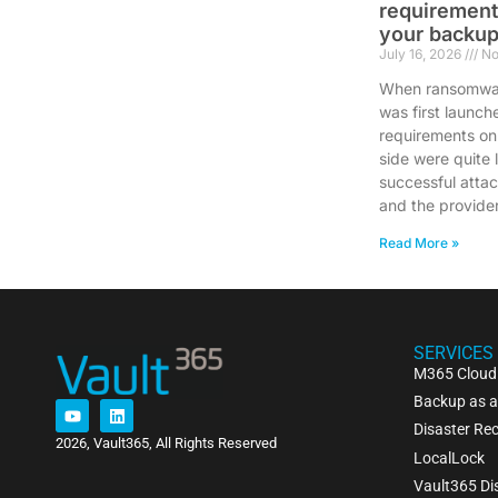
requirement
your backup
July 16, 2026
No
When ransomwar
was first launch
requirements on
side were quite 
successful atta
and the provide
Read More »
SERVICES
M365 Cloud
Backup as a
Disaster Rec
2026, Vault365, All Rights Reserved
LocalLock
Vault365 Di