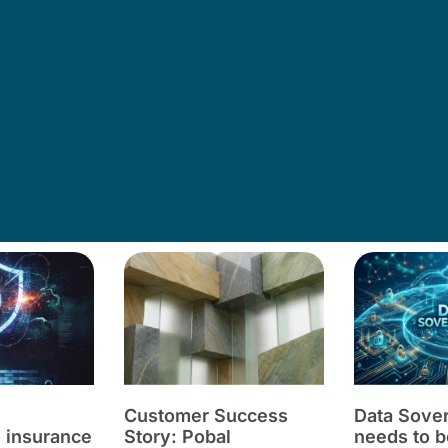
Customer Success
Data Sove
 insurance
Story: Pobal
needs to b