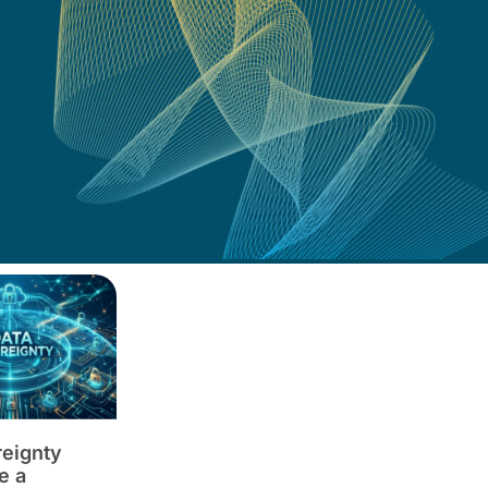
reignty
e a