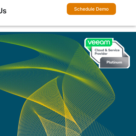
Schedule Demo
Us