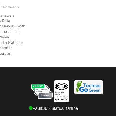
.
o Comments
 answers
A Data
hallenge – With
re locations,
rdened
and a Platinum
artner
ou can
Vault365 Status: Online