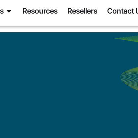
ns
Resources
Resellers
Contact 