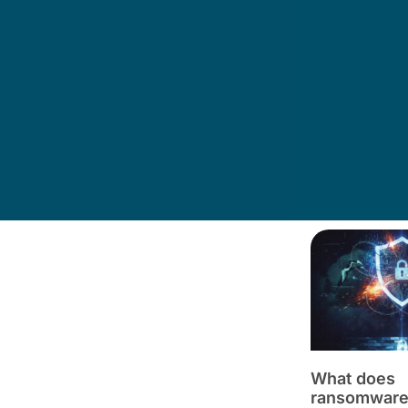
What does
ransomware